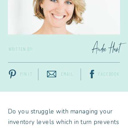
Andee Hart
WRITTEN BY:
PIN IT
EMAIL
FACEBOOK
Do you struggle with managing your
inventory levels which in turn prevents