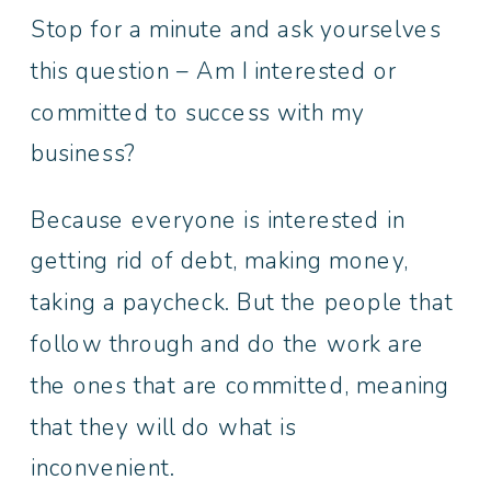
Stop for a minute and ask yourselves
this question – Am I interested or
committed to success with my
business?
Because everyone is interested in
getting rid of debt, making money,
taking a paycheck. But the people that
follow through and do the work are
the ones that are committed, meaning
that they will do what is
inconvenient.