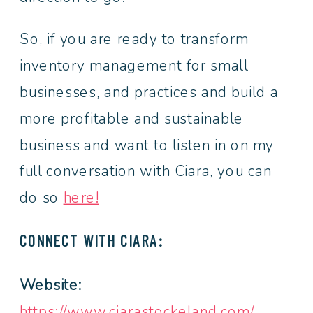
So, if you are ready to transform
inventory management for small
businesses, and practices and build a
more profitable and sustainable
business and want to listen in on my
full conversation with Ciara, you can
do so
here!
CONNECT WITH CIARA:
Website:
https://www.ciarastockeland.com/