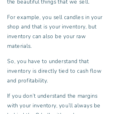
the beautiful things that we sell.
For example, you sell candles in your
shop and that is your inventory, but
inventory can also be your raw
materials.
So, you have to understand that
inventory is directly tied to cash flow
and profitability.
If you don’t understand the margins
with your inventory, you’ll always be