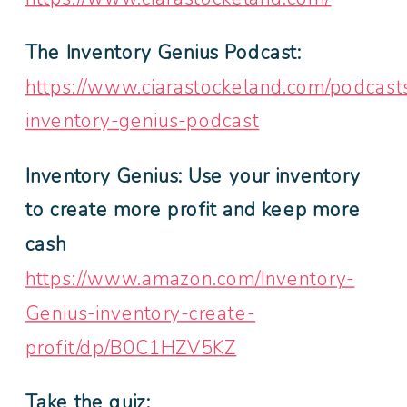
The Inventory Genius Podcast:
https://www.ciarastockeland.com/podcast
inventory-genius-podcast
Inventory Genius: Use your inventory
to create more profit and keep more
cash
https://www.amazon.com/Inventory-
Genius-inventory-create-
profit/dp/B0C1HZV5KZ
Take the quiz: