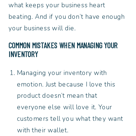
what keeps your business heart
beating. And if you don’t have enough
your business will die.
COMMON MISTAKES WHEN MANAGING YOUR
INVENTORY
Managing your inventory with
emotion. Just because I love this
product doesn’t mean that
everyone else will love it. Your
customers tell you what they want
with their wallet.