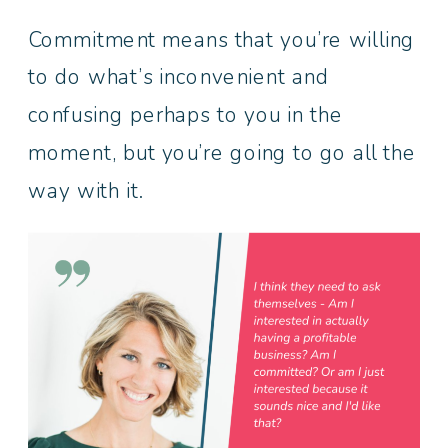
Commitment means that you’re willing
to do what’s inconvenient and
confusing perhaps to you in the
moment, but you’re going to go all the
way with it.