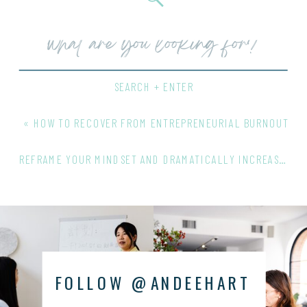
Search
for:
SEARCH + ENTER
«
HOW TO RECOVER FROM ENTREPRENEURIAL BURNOUT
REFRAME YOUR MINDSET AND DRAMATICALLY INCREASE YOUR SALES
FOLLOW @ANDEEHART