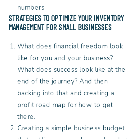
numbers.
STRATEGIES TO OPTIMIZE YOUR
INVENTORY
MANAGEMENT FOR SMALL BUSINESSES
What does financial freedom look
like for you and your business?
What does success look like at the
end of the journey? And then
backing into that and creating a
profit road map for how to get
there.
Creating a simple business budget