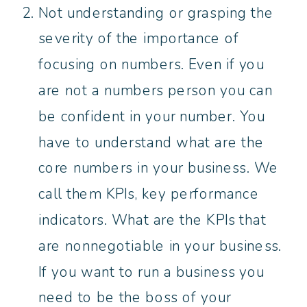
Not understanding or grasping the
severity of the importance of
focusing on numbers. Even if you
are not a numbers person you can
be confident in your number. You
have to understand what are the
core numbers in your business. We
call them KPIs, key performance
indicators. What are the KPIs that
are nonnegotiable in your business.
If you want to run a business you
need to be the boss of your