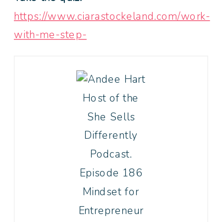
https://www.ciarastockeland.com/work-
with-me-step-