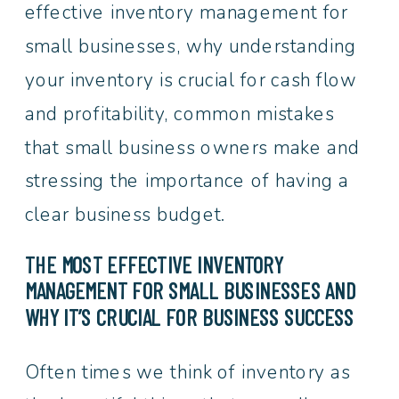
effective inventory management for
small businesses, why understanding
your inventory is crucial for cash flow
and profitability, common mistakes
that small business owners make and
stressing the importance of having a
clear business budget.
THE MOST EFFECTIVE INVENTORY
MANAGEMENT FOR SMALL BUSINESSES AND
WHY IT’S CRUCIAL FOR BUSINESS SUCCESS
Often times we think of inventory as