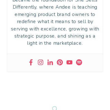
Differently, where Andee is teaching
emerging product brand owners to
redefine what it means to sell by
serving with excellence, growing with
strategic purpose, and shining as a
light in the marketplace.