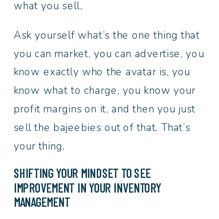
what you sell.
Ask yourself what’s the one thing that
you can market, you can advertise, you
know exactly who the avatar is, you
know what to charge, you know your
profit margins on it, and then you just
sell the bajeebies out of that. That’s
your thing.
SHIFTING YOUR MINDSET TO SEE
IMPROVEMENT IN YOUR INVENTORY
MANAGEMENT