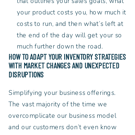
that outlines your sales goals, what
your product costs you, how much it
costs to run, and then what’s left at
the end of the day will get your so
much further down the road.
HOW TO ADAPT YOUR INVENTORY STRATEGIES
WITH MARKET CHANGES AND UNEXPECTED
DISRUPTIONS
Simplifying your business offerings.
The vast majority of the time we
overcomplicate our business model
and our customers don’t even know