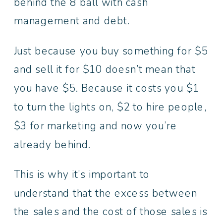
behind the 8 ball with cash
management and debt.
Just because you buy something for $5
and sell it for $10 doesn’t mean that
you have $5. Because it costs you $1
to turn the lights on, $2 to hire people,
$3 for marketing and now you’re
already behind.
This is why it’s important to
understand that the excess between
the sales and the cost of those sales is