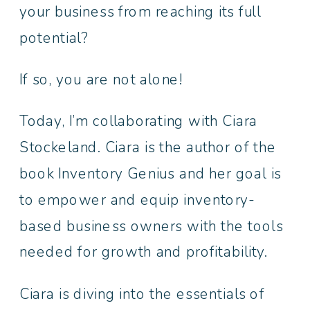
your business from reaching its full
potential?
If so, you are not alone!
Today, I’m collaborating with Ciara
Stockeland. Ciara is the author of the
book Inventory Genius and her goal is
to empower and equip inventory-
based business owners with the tools
needed for growth and profitability.
Ciara is diving into the essentials of