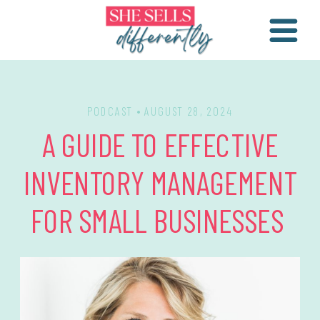
PODCAST
• AUGUST 28, 2024
A GUIDE TO EFFECTIVE
INVENTORY MANAGEMENT
FOR SMALL BUSINESSES