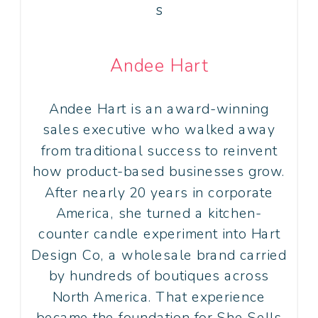
Andee Hart
Andee Hart is an award-winning
sales executive who walked away
from traditional success to reinvent
how product-based businesses grow.
After nearly 20 years in corporate
America, she turned a kitchen-
counter candle experiment into Hart
Design Co, a wholesale brand carried
by hundreds of boutiques across
North America. That experience
became the foundation for She Sells