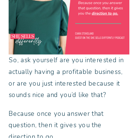
So, ask yourself are you interested in
actually having a profitable business,
or are you just interested because it
sounds nice and you’d like that?
Because once you answer that
question, then it gives you the
direction to go.