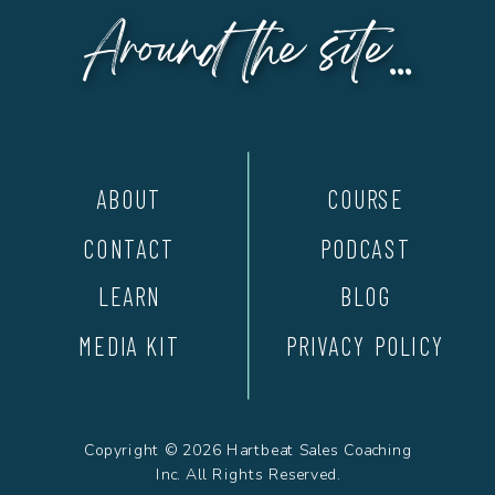
Around the site...
ABOUT
COURSE
CONTACT
PODCAST
LEARN
BLOG
MEDIA KIT
PRIVACY POLICY
Copyright © 2026 Hartbeat Sales Coaching
Inc. All Rights Reserved.