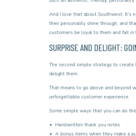
such an authentic, friendly, personality
And I love that about Southwest. It’s no f
their personality shine through, and tha
customers be loyal to them and fall in
SURPRISE AND DELIGHT: GO
The second simple strategy to create b
delight them.
That means to go above and beyond wi
unforgettable customer experience.
Some simple ways that you can do thi
Handwritten thank you notes
A bonus items when they make a p