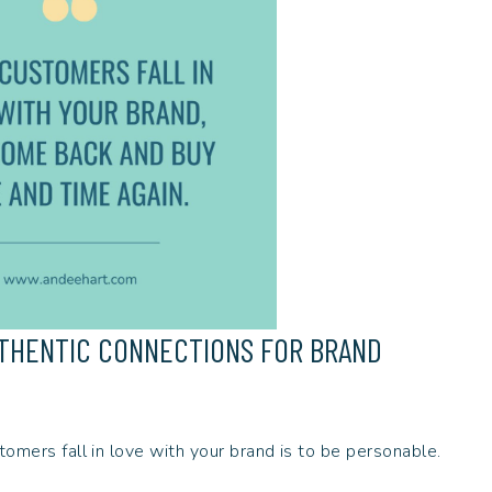
UTHENTIC CONNECTIONS FOR BRAND
tomers fall in love with your brand is to be personable.