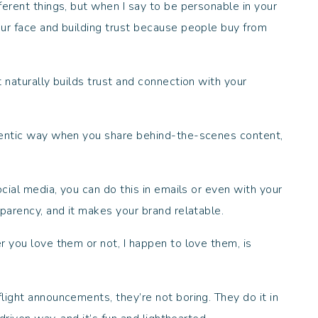
ferent things, but when I say to be personable in your
ur face and building trust because people buy from
 naturally builds trust and connection with your
hentic way when you share behind-the-scenes content,
ocial media, you can do this in emails or even with your
sparency, and it makes your brand relatable.
r you love them or not, I happen to love them, is
light announcements, they’re not boring. They do it in