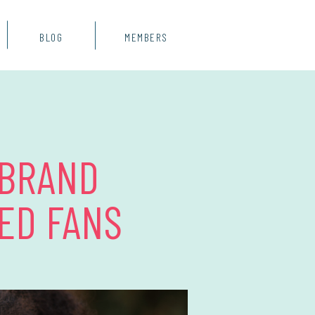
BLOG
MEMBERS
 BRAND
ED FANS