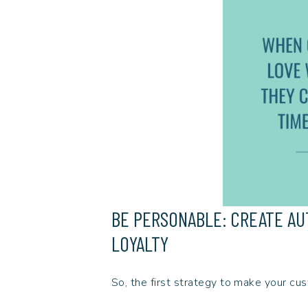
BE PERSONABLE: CREATE A
LOYALTY
So, the first strategy to make your cus