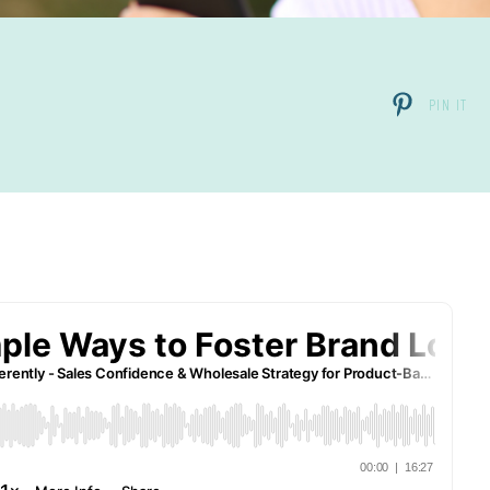
PIN IT