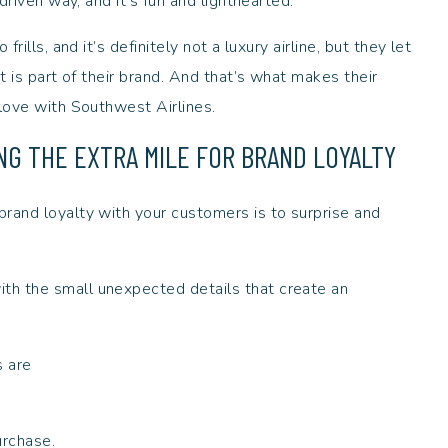
 driven way, and it’s fun and lighthearted.
rills, and it’s definitely not a luxury airline, but they let
t is part of their brand. And that’s what makes their
 love with Southwest Airlines.
ING THE EXTRA MILE FOR BRAND LOYALTY
rand loyalty with your customers is to surprise and
th the small unexpected details that create an
s are
urchase.