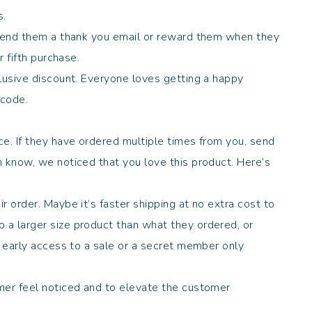
es.
 send them a thank you email or reward them when they
r fifth purchase.
clusive discount. Everyone loves getting a happy
t code.
.
ce. If they have ordered multiple times from you, send
m know, we noticed that you love this product. Here’s
r order. Maybe it’s faster shipping at no extra cost to
a larger size product than what they ordered, or
h early access to a sale or a secret member only
er feel noticed and to elevate the customer