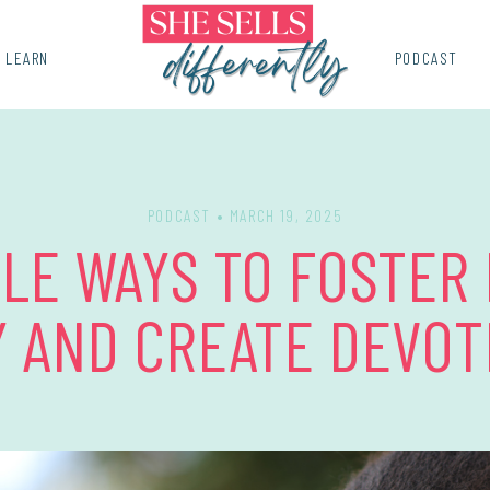
LEARN
PODCAST
PODCAST
• MARCH 19, 2025
PLE WAYS TO FOSTER
Y AND CREATE DEVOT