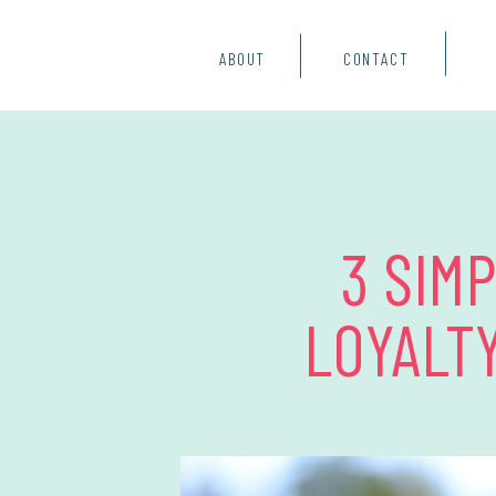
ABOUT
CONTACT
3 SIM
LOYALT