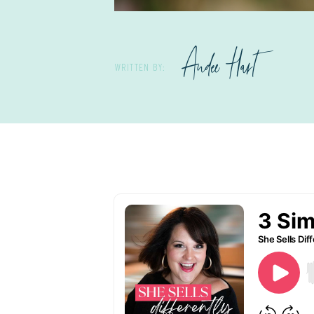
Andee Hart
WRITTEN BY: