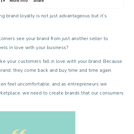
g brand loyalty is not just advantageous but it’s
omers see your brand from just another seller to
els in love with your business?
ke your customers fall in love with your brand. Because
 brand, they come back and buy time and time again.
ften feel uncomfortable, and as entrepreneurs we
rketplace, we need to create brands that our consumers