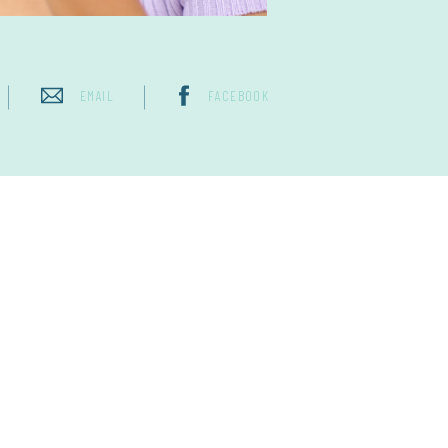
EMAIL
FACEBOOK