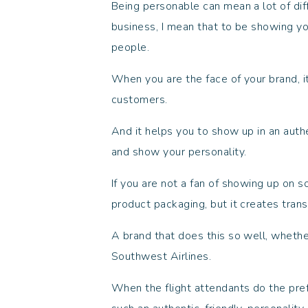
Being personable can mean a lot of dif
business, I mean that to be showing yo
people.
When you are the face of your brand, it
customers.
And it helps you to show up in an aut
and show your personality.
If you are not a fan of showing up on s
product packaging, but it creates tran
A brand that does this so well, whethe
Southwest Airlines.
When the flight attendants do the pref