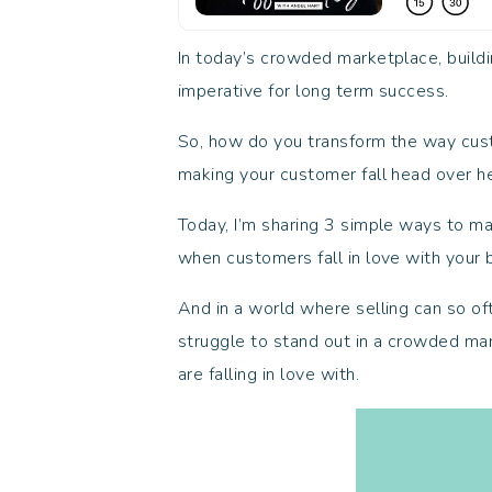
In today’s crowded marketplace, buildin
imperative for long term success.
So, how do you transform the way cust
making your customer fall head over he
Today, I’m sharing 3 simple ways to ma
when customers fall in love with your
And in a world where selling can so o
struggle to stand out in a crowded ma
are falling in love with.