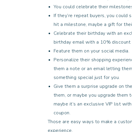
You could celebrate their mileston
If they’re repeat buyers, you could
hit a milestone, maybe a gift for thei
Celebrate their birthday with an ex
birthday email with a 10% discoun
Feature them on your social media
Personalize their shopping experien
them a note or an email letting the
something special just for you.
Give them a surprise upgrade on thei
them, or maybe you upgrade them to 
maybe it’s an exclusive VIP list wit
coupon.
Those are easy ways to make a custom
experience.