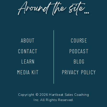
Around the site...
ABOUT
COURSE
CONTACT
PODCAST
LEARN
BLOG
MEDIA KIT
PRIVACY POLICY
Copyright © 2026 Hartbeat Sales Coaching
Inc. All Rights Reserved.