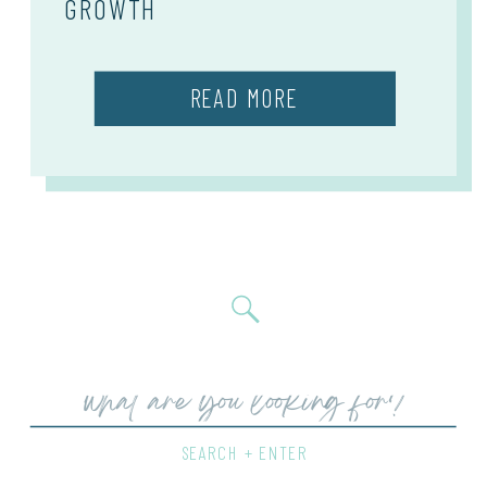
GROWTH
READ MORE
Search
for:
SEARCH + ENTER