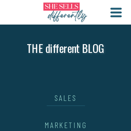
THE different BLOG
SALES
MARKETING