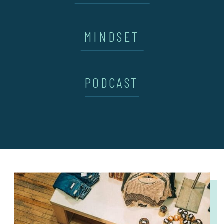
MINDSET
PODCAST