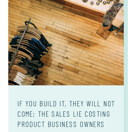
IF YOU BUILD IT, THEY WILL NOT
COME: THE SALES LIE COSTING
PRODUCT BUSINESS OWNERS