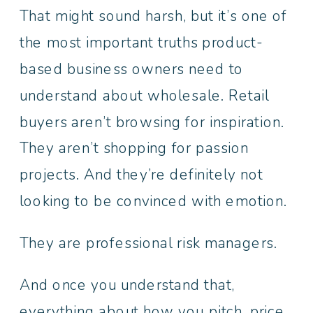
That might sound harsh, but it’s one of
the most important truths product-
based business owners need to
understand about wholesale. Retail
buyers aren’t browsing for inspiration.
They aren’t shopping for passion
projects. And they’re definitely not
looking to be convinced with emotion.
They are professional risk managers.
And once you understand that,
everything about how you pitch, price,