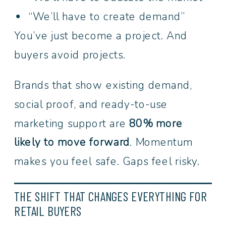
“We’ll have to create demand”
You’ve just become a project. And
buyers avoid projects.
Brands that show existing demand,
social proof, and ready-to-use
marketing support are
80% more
likely to move forward
. Momentum
makes you feel safe. Gaps feel risky.
THE SHIFT THAT CHANGES EVERYTHING FOR
RETAIL BUYERS