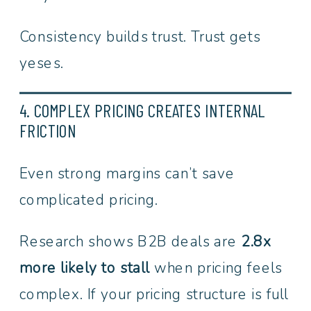
Consistency builds trust. Trust gets
yeses.
4. COMPLEX PRICING CREATES INTERNAL
FRICTION
Even strong margins can’t save
complicated pricing.
Research shows B2B deals are
2.8x
more likely to stall
when pricing feels
complex. If your pricing structure is full