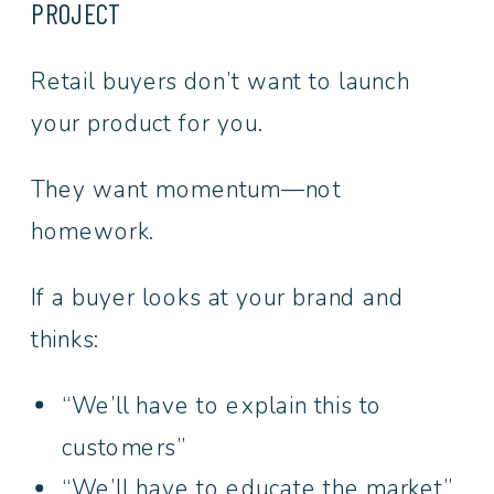
PROJECT
Retail buyers don’t want to launch
your product for you.
They want momentum—not
homework.
If a buyer looks at your brand and
thinks:
“We’ll have to explain this to
customers”
“We’ll have to educate the market”