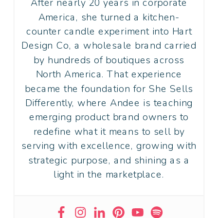
After nearly 20 years in corporate
America, she turned a kitchen-
counter candle experiment into Hart
Design Co, a wholesale brand carried
by hundreds of boutiques across
North America. That experience
became the foundation for She Sells
Differently, where Andee is teaching
emerging product brand owners to
redefine what it means to sell by
serving with excellence, growing with
strategic purpose, and shining as a
light in the marketplace.