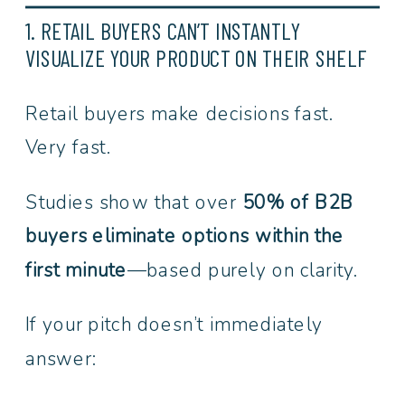
1. RETAIL BUYERS CAN’T INSTANTLY
VISUALIZE YOUR PRODUCT ON THEIR SHELF
Retail buyers make decisions fast.
Very fast.
Studies show that over
50% of B2B
buyers eliminate options within the
first minute
—based purely on clarity.
If your pitch doesn’t immediately
answer: