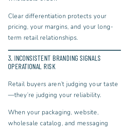
Clear differentiation protects your
pricing, your margins, and your long-
term retail relationships.
3. INCONSISTENT BRANDING SIGNALS
OPERATIONAL RISK
Retail buyers aren’t judging your taste
—they’re judging your reliability.
When your packaging, website,
wholesale catalog, and messaging