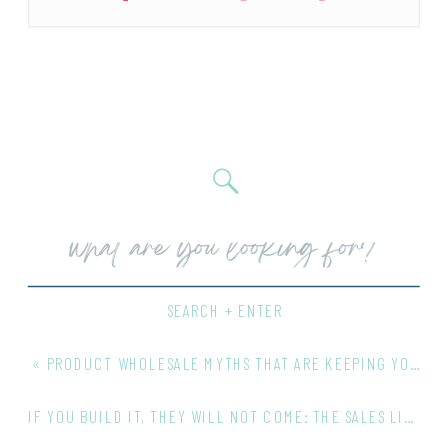
Search
for:
SEARCH + ENTER
«
PRODUCT WHOLESALE MYTHS THAT ARE KEEPING YOUR BUSINESS SMALL
IF YOU BUILD IT, THEY WILL NOT COME: THE SALES LIE COSTING PRODUCT BUSINESS OWNERS GROWTH