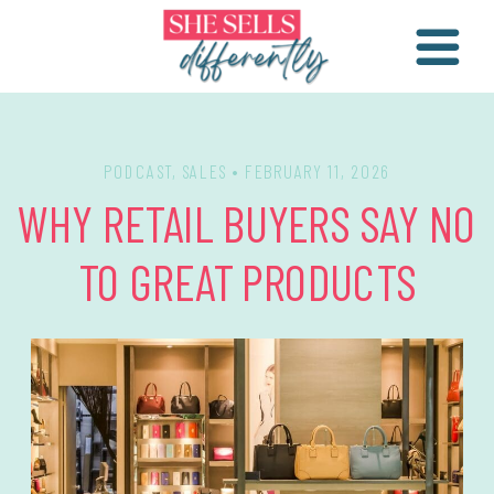
PODCAST
,
SALES
• FEBRUARY 11, 2026
WHY RETAIL BUYERS SAY NO
TO GREAT PRODUCTS