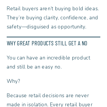
Retail buyers aren’t buying bold ideas.
They’re buying clarity, confidence, and
safety—disguised as opportunity.
WHY GREAT PRODUCTS STILL GET A NO
You can have an incredible product
and still be an easy no.
Why?
Because retail decisions are never
made in isolation. Every retail buyer