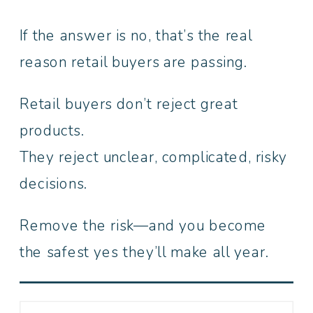
If the answer is no, that’s the real
reason retail buyers are passing.
Retail buyers don’t reject great
products.
They reject unclear, complicated, risky
decisions.
Remove the risk—and you become
the safest yes they’ll make all year.