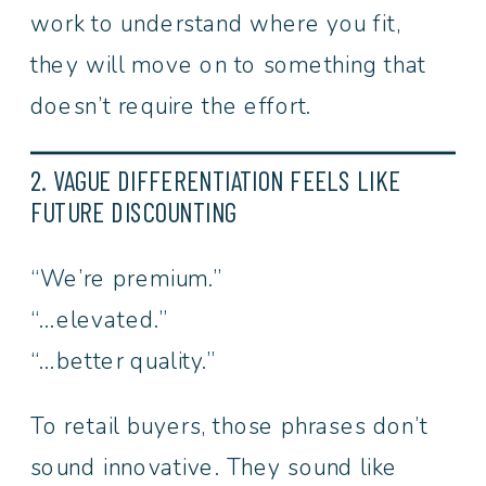
work to understand where you fit,
they will move on to something that
doesn’t require the effort.
2. VAGUE DIFFERENTIATION FEELS LIKE
FUTURE DISCOUNTING
“We’re premium.”
“…elevated.”
“…better quality.”
To retail buyers, those phrases don’t
sound innovative. They sound like