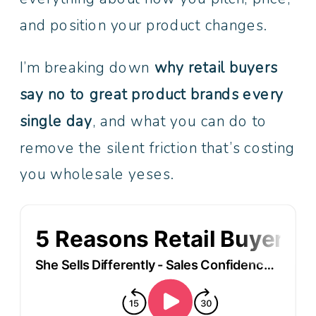
and position your product changes.
I’m breaking down
why retail buyers
say no to great product brands every
single day
, and what you can do to
remove the silent friction that’s costing
you wholesale yeses.