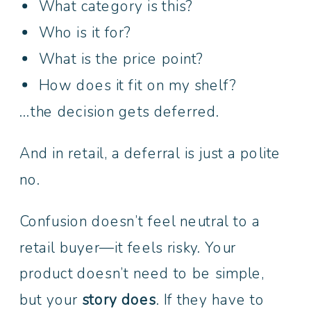
What category is this?
Who is it for?
What is the price point?
How does it fit on my shelf?
…the decision gets deferred.
And in retail, a deferral is just a polite
no.
Confusion doesn’t feel neutral to a
retail buyer—it feels risky. Your
product doesn’t need to be simple,
but your
story does
. If they have to