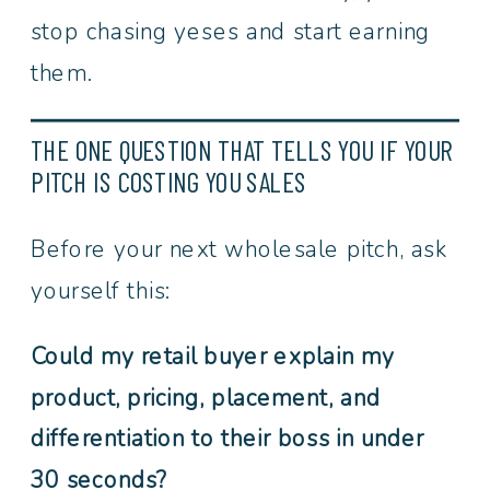
stop chasing yeses and start earning
them.
THE ONE QUESTION THAT TELLS YOU IF YOUR
PITCH IS COSTING YOU SALES
Before your next wholesale pitch, ask
yourself this:
Could my retail buyer explain my
product, pricing, placement, and
differentiation to their boss in under
30 seconds?