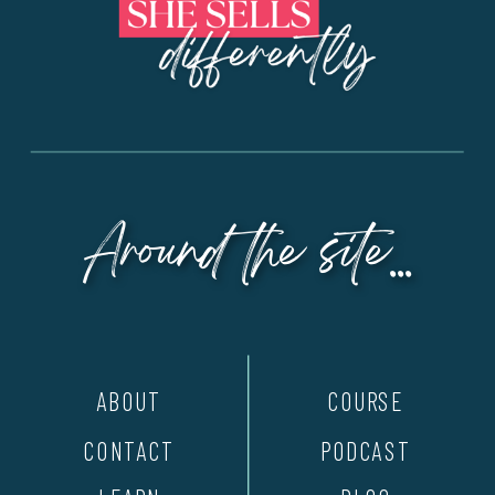
Around the site...
ABOUT
COURSE
CONTACT
PODCAST