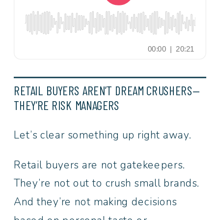
RETAIL BUYERS AREN’T DREAM CRUSHERS—
THEY’RE RISK MANAGERS
Let’s clear something up right away.
Retail buyers are not gatekeepers.
They’re not out to crush small brands.
And they’re not making decisions