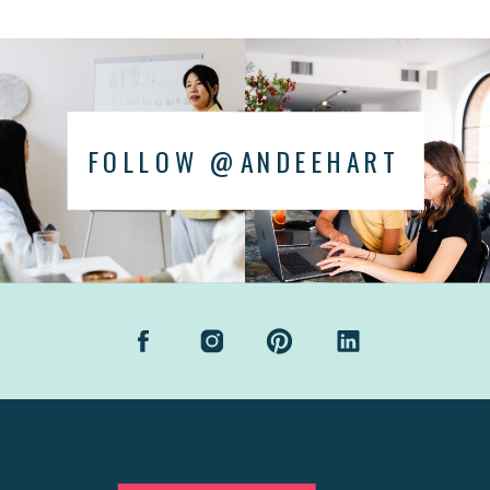
FOLLOW @ANDEEHART