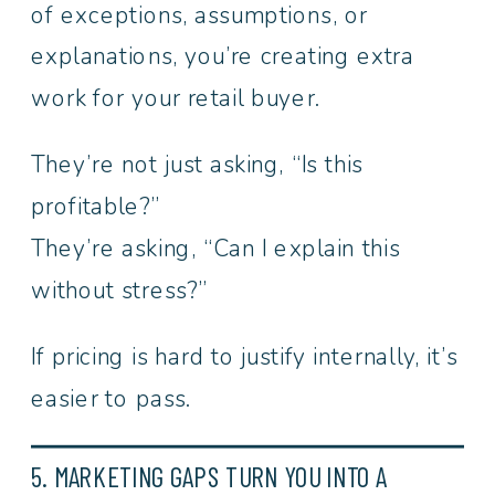
of exceptions, assumptions, or
explanations, you’re creating extra
work for your retail buyer.
They’re not just asking, “Is this
profitable?”
They’re asking, “Can I explain this
without stress?”
If pricing is hard to justify internally, it’s
easier to pass.
5. MARKETING GAPS TURN YOU INTO A