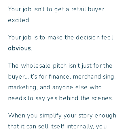
Your job isn’t to get a retail buyer
excited.
Your job is to make the decision feel
obvious
.
The wholesale pitch isn’t just for the
buyer…it’s for finance, merchandising,
marketing, and anyone else who
needs to say yes behind the scenes.
When you simplify your story enough
that it can sell itself internally, you