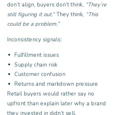
don’t align, buyers don’t think,
“They’re
still figuring it out.”
They think,
“This
could be a problem.”
Inconsistency signals:
Fulfillment issues
Supply chain risk
Customer confusion
Returns and markdown pressure
Retail buyers would rather say no
upfront than explain later why a brand
they invested in didn’t sell.