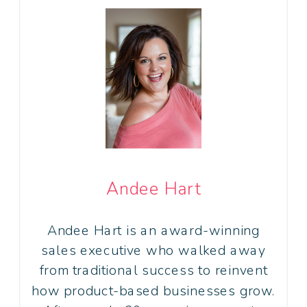
Andee Hart
Andee Hart is an award-winning
sales executive who walked away
from traditional success to reinvent
how product-based businesses grow.