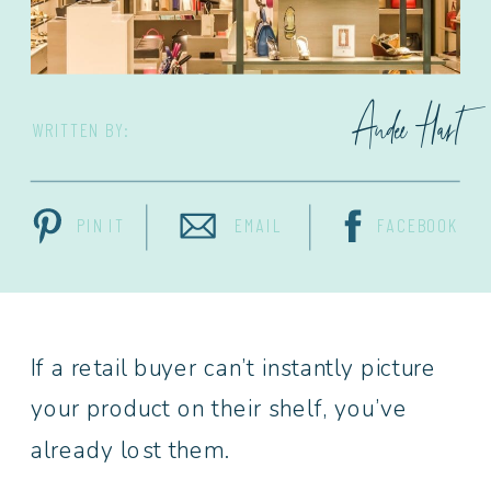
Andee Hart
WRITTEN BY:
PIN IT
EMAIL
FACEBOOK
If a retail buyer can’t instantly picture
your product on their shelf, you’ve
already lost them.