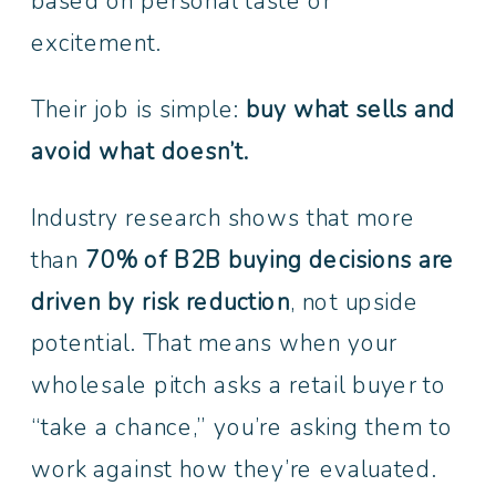
based on personal taste or
excitement.
Their job is simple:
buy what sells and
avoid what doesn’t.
Industry research shows that more
than
70% of B2B buying decisions are
driven by risk reduction
, not upside
potential. That means when your
wholesale pitch asks a retail buyer to
“take a chance,” you’re asking them to
work against how they’re evaluated.