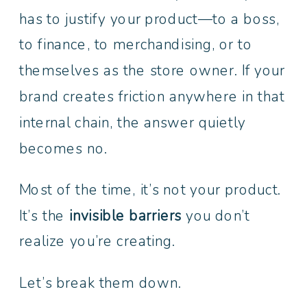
has to justify your product—to a boss,
to finance, to merchandising, or to
themselves as the store owner. If your
brand creates friction anywhere in that
internal chain, the answer quietly
becomes no.
Most of the time, it’s not your product.
It’s the
invisible barriers
you don’t
realize you’re creating.
Let’s break them down.