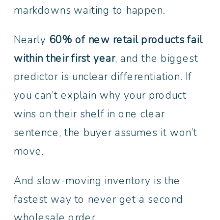
markdowns waiting to happen.
Nearly
60% of new retail products fail
within their first year
, and the biggest
predictor is unclear differentiation. If
you can’t explain why your product
wins on their shelf in one clear
sentence, the buyer assumes it won’t
move.
And slow-moving inventory is the
fastest way to never get a second
wholesale order.