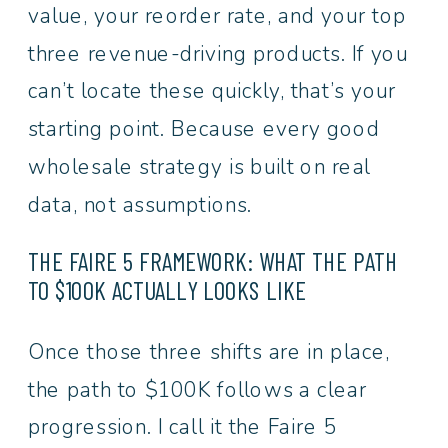
value, your reorder rate, and your top
three revenue-driving products. If you
can’t locate these quickly, that’s your
starting point. Because every good
wholesale strategy is built on real
data, not assumptions.
THE FAIRE 5 FRAMEWORK: WHAT THE PATH
TO $100K ACTUALLY LOOKS LIKE
Once those three shifts are in place,
the path to $100K follows a clear
progression. I call it the Faire 5