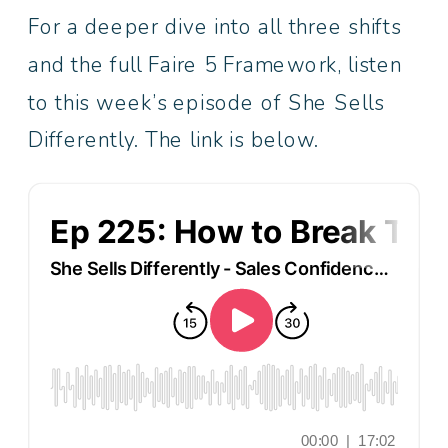
For a deeper dive into all three shifts
and the full Faire 5 Framework, listen
to this week’s episode of She Sells
Differently. The link is below.