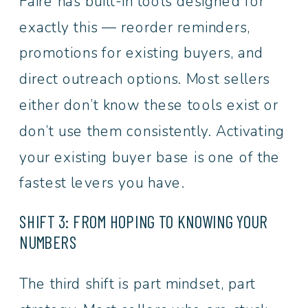
Faire has built-in tools designed for
exactly this — reorder reminders,
promotions for existing buyers, and
direct outreach options. Most sellers
either don’t know these tools exist or
don’t use them consistently. Activating
your existing buyer base is one of the
fastest levers you have.
SHIFT 3: FROM HOPING TO KNOWING YOUR
NUMBERS
The third shift is part mindset, part