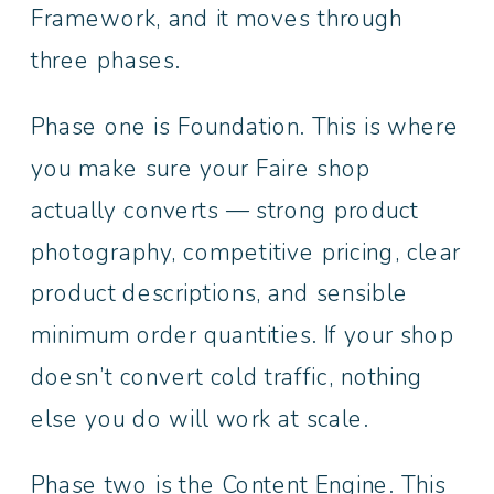
Framework, and it moves through
three phases.
Phase one is Foundation. This is where
you make sure your Faire shop
actually converts — strong product
photography, competitive pricing, clear
product descriptions, and sensible
minimum order quantities. If your shop
doesn’t convert cold traffic, nothing
else you do will work at scale.
Phase two is the Content Engine. This