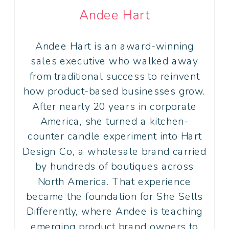
Andee Hart
Andee Hart is an award-winning
sales executive who walked away
from traditional success to reinvent
how product-based businesses grow.
After nearly 20 years in corporate
America, she turned a kitchen-
counter candle experiment into Hart
Design Co, a wholesale brand carried
by hundreds of boutiques across
North America. That experience
became the foundation for She Sells
Differently, where Andee is teaching
emerging product brand owners to