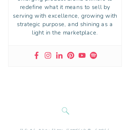
redefine what it means to sell by
serving with excellence, growing with
strategic purpose, and shining as a
light in the marketplace.
Search