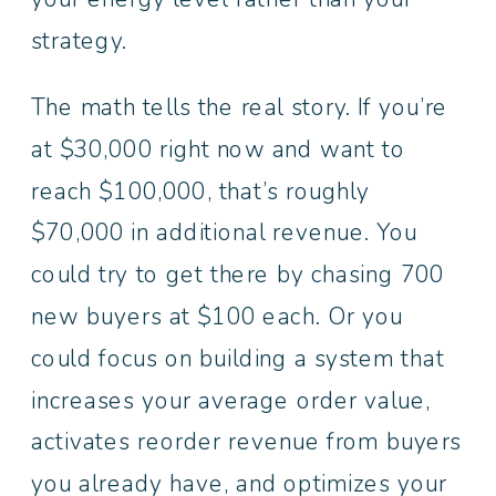
strategy.
The math tells the real story. If you’re
at $30,000 right now and want to
reach $100,000, that’s roughly
$70,000 in additional revenue. You
could try to get there by chasing 700
new buyers at $100 each. Or you
could focus on building a system that
increases your average order value,
activates reorder revenue from buyers
you already have, and optimizes your