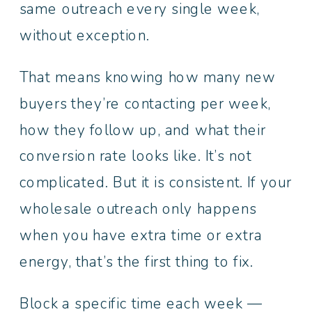
same outreach every single week,
without exception.
That means knowing how many new
buyers they’re contacting per week,
how they follow up, and what their
conversion rate looks like. It’s not
complicated. But it is consistent. If your
wholesale outreach only happens
when you have extra time or extra
energy, that’s the first thing to fix.
Block a specific time each week —