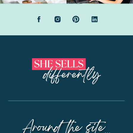
Around the site...