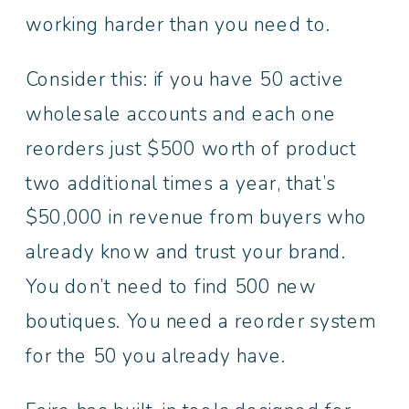
working harder than you need to.
Consider this: if you have 50 active
wholesale accounts and each one
reorders just $500 worth of product
two additional times a year, that’s
$50,000 in revenue from buyers who
already know and trust your brand.
You don’t need to find 500 new
boutiques. You need a reorder system
for the 50 you already have.