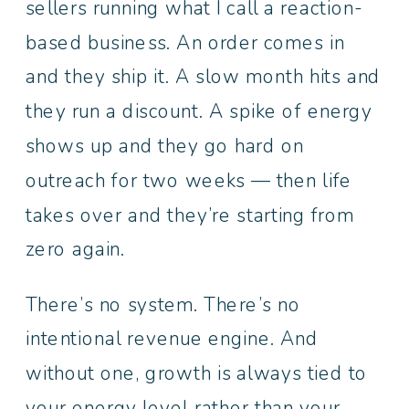
sellers running what I call a reaction-
based business. An order comes in
and they ship it. A slow month hits and
they run a discount. A spike of energy
shows up and they go hard on
outreach for two weeks — then life
takes over and they’re starting from
zero again.
There’s no system. There’s no
intentional revenue engine. And
without one, growth is always tied to
your energy level rather than your