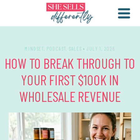
MINDSET
,
PODCAST
,
SALES
• JULY 1, 2026
HOW TO BREAK THROUGH TO
YOUR FIRST $100K IN
WHOLESALE REVENUE