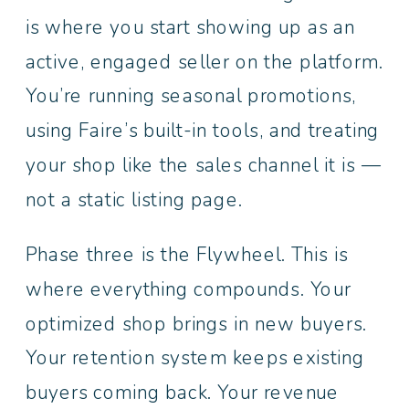
is where you start showing up as an
active, engaged seller on the platform.
You’re running seasonal promotions,
using Faire’s built-in tools, and treating
your shop like the sales channel it is —
not a static listing page.
Phase three is the Flywheel. This is
where everything compounds. Your
optimized shop brings in new buyers.
Your retention system keeps existing
buyers coming back. Your revenue