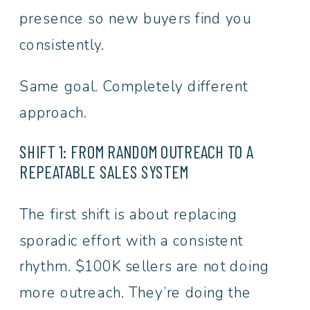
presence so new buyers find you
consistently.
Same goal. Completely different
approach.
SHIFT 1: FROM RANDOM OUTREACH TO A
REPEATABLE SALES SYSTEM
The first shift is about replacing
sporadic effort with a consistent
rhythm. $100K sellers are not doing
more outreach. They’re doing the