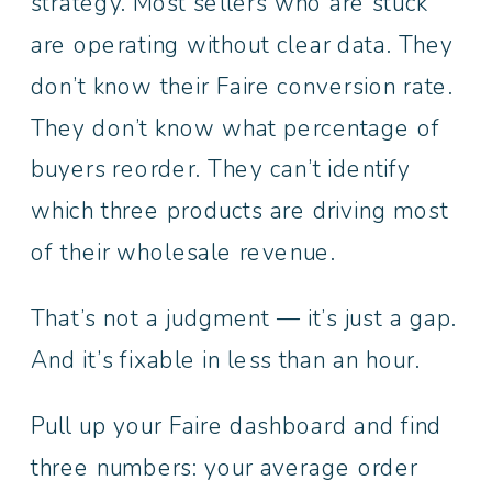
strategy. Most sellers who are stuck
are operating without clear data. They
don’t know their Faire conversion rate.
They don’t know what percentage of
buyers reorder. They can’t identify
which three products are driving most
of their wholesale revenue.
That’s not a judgment — it’s just a gap.
And it’s fixable in less than an hour.
Pull up your Faire dashboard and find
three numbers: your average order