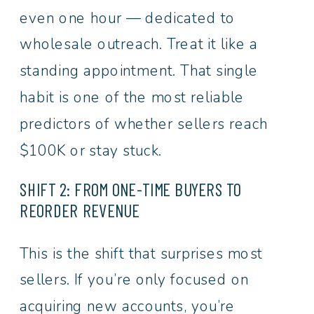
even one hour — dedicated to
wholesale outreach. Treat it like a
standing appointment. That single
habit is one of the most reliable
predictors of whether sellers reach
$100K or stay stuck.
SHIFT 2: FROM ONE-TIME BUYERS TO
REORDER REVENUE
This is the shift that surprises most
sellers. If you’re only focused on
acquiring new accounts, you’re