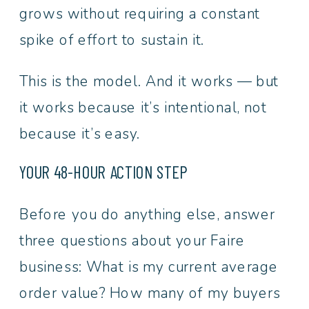
grows without requiring a constant
spike of effort to sustain it.
This is the model. And it works — but
it works because it’s intentional, not
because it’s easy.
YOUR 48-HOUR ACTION STEP
Before you do anything else, answer
three questions about your Faire
business: What is my current average
order value? How many of my buyers