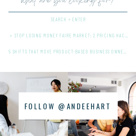
for:
SEARCH + ENTER
«
STOP LOSING MONEY FAIRE MARKET: 2 PRICING HACKS THAT PROTECT YOUR MARGINS
5 SHIFTS THAT MOVE PRODUCT-BASED BUSINESS OWNERS TO WHOLESALE CEO
FOLLOW @ANDEEHART