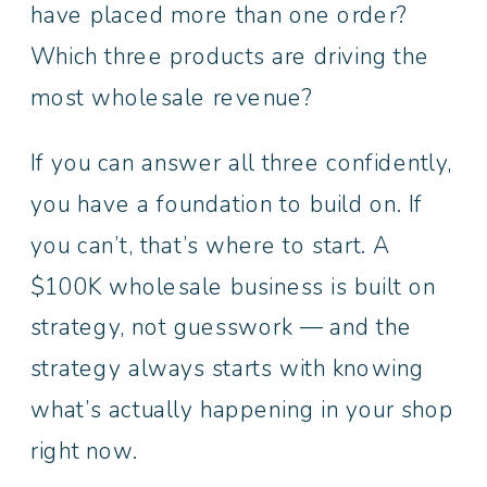
have placed more than one order?
Which three products are driving the
most wholesale revenue?
If you can answer all three confidently,
you have a foundation to build on. If
you can’t, that’s where to start. A
$100K wholesale business is built on
strategy, not guesswork — and the
strategy always starts with knowing
what’s actually happening in your shop
right now.