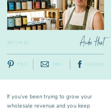
Andee Hart
WRITTEN BY:
PIN IT
EMAIL
FACEBOOK
If you’ve been trying to grow your
wholesale revenue and you keep