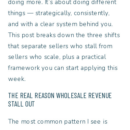
doing more. It’s about doing different
things — strategically, consistently,
and with a clear system behind you.
This post breaks down the three shifts
that separate sellers who stall from
sellers who scale, plus a practical
framework you can start applying this
week.
THE REAL REASON WHOLESALE REVENUE
STALL OUT
The most common pattern I see is