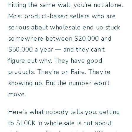
hitting the same wall, you’re not alone.
Most product-based sellers who are
serious about wholesale end up stuck
somewhere between $20,000 and
$50,000 a year — and they can’t
figure out why. They have good
products. They’re on Faire. They’re
showing up. But the number won’t
move.
Here’s what nobody tells you: getting
to $100K in wholesale is not about